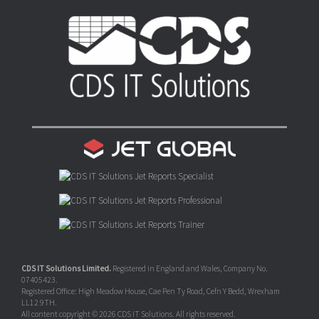
CDS IT Solutions Limited.
Registered in England and Wales, Company No.
07405423.
Registered Office: High Meadow House, Cae Pen Ty Road, Cefn Y Bedd, Wrexham
LL12 9TH.
All content copyright © 2026 CDS IT Solutions. All rights reserved.