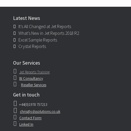
Latest News
It’s All Changed at Jet Reports
What’s New in Jet Reports 2018 R2
Excel Sample Reports
Crystal Reports
Our Services
Jet Reports Training
BI Consultancy
Reseller Services
Get in touch
+44(0)1978 757213
chris@cdssolutions.co.uk
Contact Form
Linked In