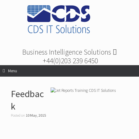
Business Intelligence Solutions
+44(0)203 239 6450
Menu
Feedbac
k
Posted on
10 May, 2015