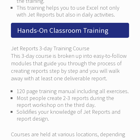
the training.
This training helps you to use Excel not only
with Jet Reports but also in daily activities.
Hands-On Classroom Training
Jet Reports 3-day Training Course
This 3-day course is broken up into easy-to-follow
modules that guide you through the process of
creating reports step by step and you will walk
away with at least one deliverable report.
120 page training manual including all exercises.
Most people create 2-3 reports during the
report workshop on the third day.
Solidifies your knowledge of Jet Reports and
report design.
Courses are held at various locations, depending