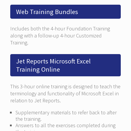
Web Training Bundles
Includes both the 4-hour Foundation Training
along with a follow-up 4-hour Customized
Training.
Jet Reports Microsoft Excel
Training Online
This 3-hour online training is designed to teach the
terminology and functionality of Microsoft Excel in
relation to Jet Reports.
Supplementary materials to refer back to after
the training.
Answers to all the exercises completed during