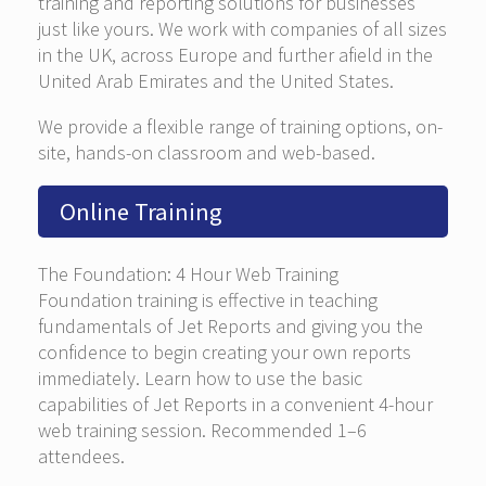
training and reporting solutions for businesses
just like yours. We work with companies of all sizes
in the UK, across Europe and further afield in the
United Arab Emirates and the United States.
We provide a flexible range of training options, on-
site, hands-on classroom and web-based.
Online Training
The Foundation: 4 Hour Web Training
Foundation training is effective in teaching
fundamentals of Jet Reports and giving you the
confidence to begin creating your own reports
immediately. Learn how to use the basic
capabilities of Jet Reports in a convenient 4-hour
web training session. Recommended 1–6
attendees.