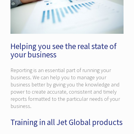
Helping you see the real state of
your business
Reporting is an essential part of running your
business. We can help you to manage your
business better by giving you the knowledge and
power to create accurate, consistent and timely
reports formatted to the particular needs of your
business.
Training in all Jet Global products