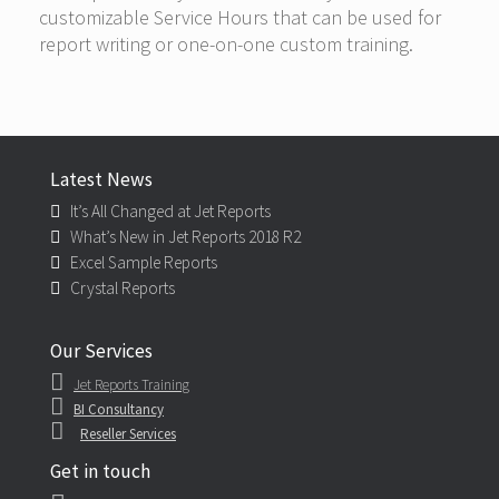
customizable Service Hours that can be used for
report writing or one-on-one custom training.
Latest News
It’s All Changed at Jet Reports
What’s New in Jet Reports 2018 R2
Excel Sample Reports
Crystal Reports
Our Services
Jet Reports Training
BI Consultancy
Reseller Services
Get in touch