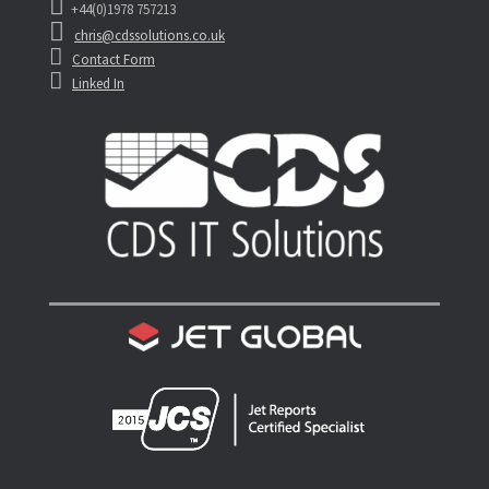
+44(0)1978 757213
chris@cdssolutions.co.uk
Contact Form
Linked In