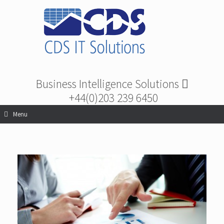
Business Intelligence Solutions
+44(0)203 239 6450
Menu