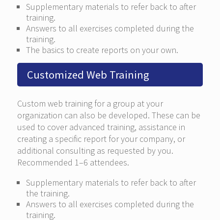
Supplementary materials to refer back to after
training.
Answers to all exercises completed during the
training.
The basics to create reports on your own.
Customized Web Training
Custom web training for a group at your
organization can also be developed. These can be
used to cover advanced training, assistance in
creating a specific report for your company, or
additional consulting as requested by you.
Recommended 1–6 attendees.
Supplementary materials to refer back to after
the training.
Answers to all exercises completed during the
training.