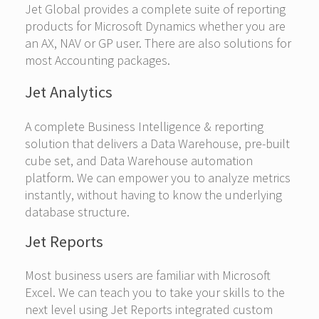
Jet Global provides a complete suite of reporting
products for Microsoft Dynamics whether you are
an AX, NAV or GP user. There are also solutions for
most Accounting packages.
Jet Analytics
A complete Business Intelligence & reporting
solution that delivers a Data Warehouse, pre-built
cube set, and Data Warehouse automation
platform. We can empower you to analyze metrics
instantly, without having to know the underlying
database structure.
Jet Reports
Most business users are familiar with Microsoft
Excel. We can teach you to take your skills to the
next level using Jet Reports integrated custom