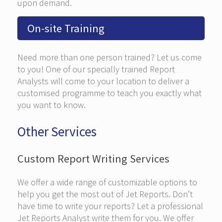
upon demand.
On-site Training
Need more than one person trained? Let us come
to you! One of our specially trained Report
Analysts will come to your location to deliver a
customised programme to teach you exactly what
you want to know.
Other Services
Custom Report Writing Services
We offer a wide range of customizable options to
help you get the most out of Jet Reports. Don’t
have time to write your reports? Let a professional
Jet Reports Analyst write them for you. We offer