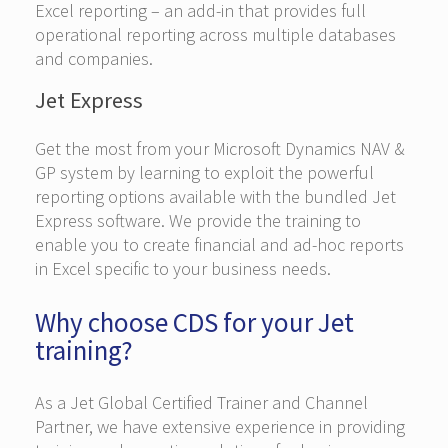
Excel reporting – an add-in that provides full
operational reporting across multiple databases
and companies.
Jet Express
Get the most from your Microsoft Dynamics NAV &
GP system by learning to exploit the powerful
reporting options available with the bundled Jet
Express software. We provide the training to
enable you to create financial and ad-hoc reports
in Excel specific to your business needs.
Why choose CDS for your Jet
training?
As a Jet Global Certified Trainer and Channel
Partner, we have extensive experience in providing