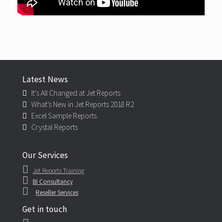
Latest News
It’s All Changed at Jet Reports
What’s New in Jet Reports 2018 R2
Excel Sample Reports
Crystal Reports
Our Services
Jet Reports Training
BI Consultancy
Reseller Services
Get in touch