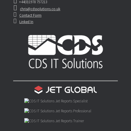
+44(0)1978 757213
chris@cdssolutions.co.uk
Contact Form
Linked In