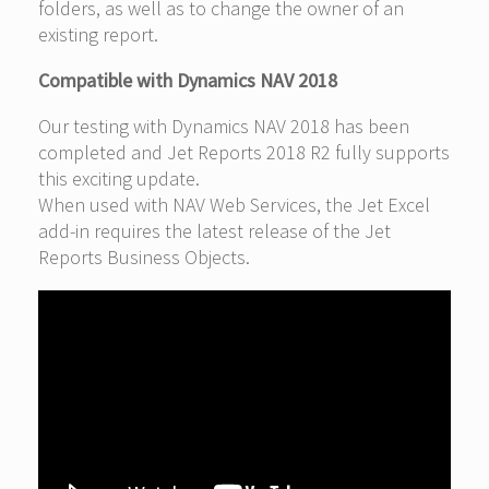
folders, as well as to change the owner of an
existing report.
Compatible with Dynamics NAV 2018
Our testing with Dynamics NAV 2018 has been
completed and Jet Reports 2018 R2 fully supports
this exciting update.
When used with NAV Web Services, the Jet Excel
add-in requires the latest release of the Jet
Reports Business Objects.