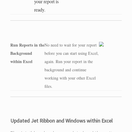
your report is
ready.
Run Reports in the
No need to wait for your report
Background
before you can start using Excel,
within Excel
again. Run your report in the
background and continue
working with your other Excel
files.
Updated Jet Ribbon and Windows within Excel