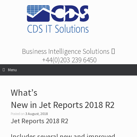
Business Intelligence Solutions
+44(0)203 239 6450
Menu
What’s
New in Jet Reports 2018 R2
Posted on
3 August, 2018
Jet Reports 2018 R2
Includes several new and improved