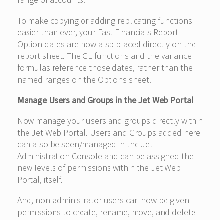
To make copying or adding replicating functions
easier than ever, your Fast Financials Report
Option dates are now also placed directly on the
report sheet. The GL functions and the variance
formulas reference those dates, rather than the
named ranges on the Options sheet.
Manage Users and Groups in the Jet Web Portal
Now manage your users and groups directly within
the Jet Web Portal. Users and Groups added here
can also be seen/managed in the Jet
Administration Console and can be assigned the
new levels of permissions within the Jet Web
Portal, itself.
And, non-administrator users can now be given
permissions to create, rename, move, and delete