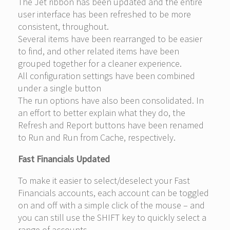
The Jet ribbon has been updated and the entire
user interface has been refreshed to be more
consistent, throughout.
Several items have been rearranged to be easier
to find, and other related items have been
grouped together for a cleaner experience.
All configuration settings have been combined
under a single button
The run options have also been consolidated. In
an effort to better explain what they do, the
Refresh and Report buttons have been renamed
to Run and Run from Cache, respectively.
Fast Financials Updated
To make it easier to select/deselect your Fast
Financials accounts, each account can be toggled
on and off with a simple click of the mouse – and
you can still use the SHIFT key to quickly select a
range of accounts.