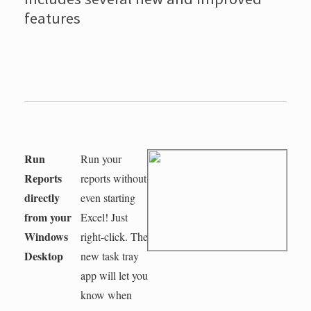
features
Run
Run your
Reports
reports without
directly
even starting
from your
Excel! Just
Windows
right-click. The
Desktop
new task tray
app will let you
know when