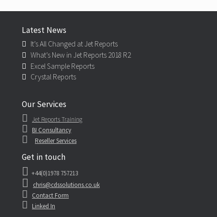
Latest News
It’s All Changed at Jet Reports
What’s New in Jet Reports 2018 R2
Excel Sample Reports
Crystal Reports
Our Services
Jet Reports Training
BI Consultancy
Reseller Services
Get in touch
+44(0)1978 757213
chris@cdssolutions.co.uk
Contact Form
Linked In