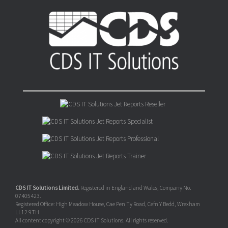
CDS IT Solutions Limited.
Registered in England and Wales, Company No.
07405423.
Registered Office: High Meadow House, Cae Pen Ty Road, Cefn Y Bedd, Wrexham
LL12 9TH.
All content copyright © 2026 CDS IT Solutions. All rights reserved.