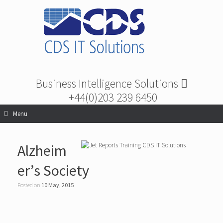
Business Intelligence Solutions
+44(0)203 239 6450
Menu
Alzheim
er’s Society
Posted on
10 May, 2015