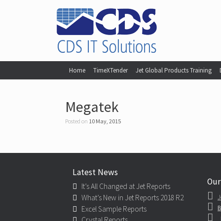
Home
TimeXTender
Jet Global Products Training
Megatek
Posted on
10 May, 2015
Latest News
Our
It’s All Changed at Jet Reports
What’s New in Jet Reports 2018 R2
J
B
Excel Sample Reports
Crystal Reports