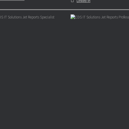
Linked In