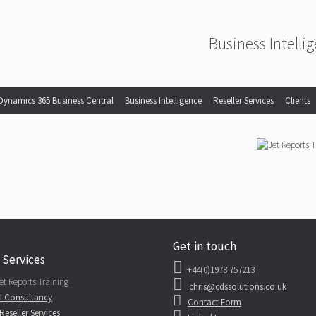
Business Intelli
Dynamics 365 Business Central
Business Intelligence
Reseller Services
Clients
Get in touch
 Services
+44(0)1978 757213
et Reports Training
chris@cdssolutions.co.uk
I Consultancy
Contact Form
Reseller Services