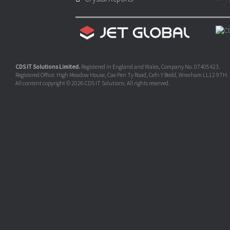
CDS IT Solutions Limited.
Registered in England and Wales, Company No. 07405423.
Registered Office: High Meadow House, Cae Pen Ty Road, Cefn Y Bedd, Wrexham LL12 9TH.
All content copyright © 2026 CDS IT Solutions. All rights reserved.