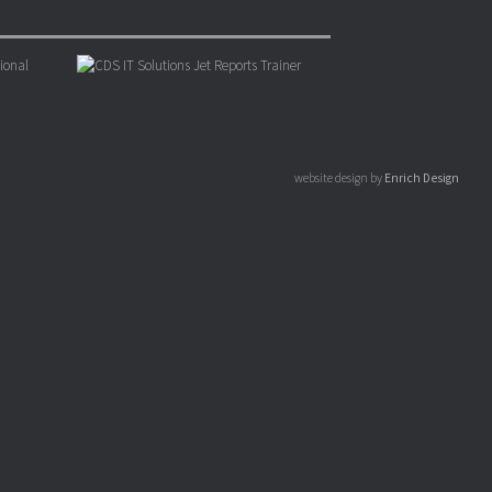
website design by
Enrich Design