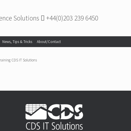
gence Solutions
+44(0)203 239 6450
News, Tips & Tricks
About/Contact